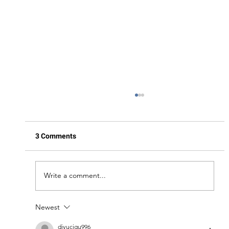
3 Comments
Write a comment...
Newest
A Day in the Life of a Yacht Charter: What
to Expect
diyucigu996