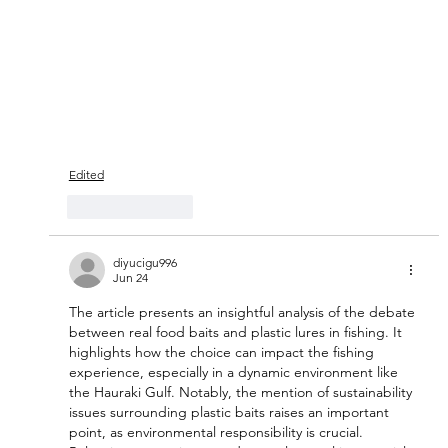
Edited
Like
Reply
diyucigu996
Jun 24
The article presents an insightful analysis of the debate 
between real food baits and plastic lures in fishing. It 
highlights how the choice can impact the fishing 
experience, especially in a dynamic environment like 
the Hauraki Gulf. Notably, the mention of sustainability 
issues surrounding plastic baits raises an important 
point, as environmental responsibility is crucial. 