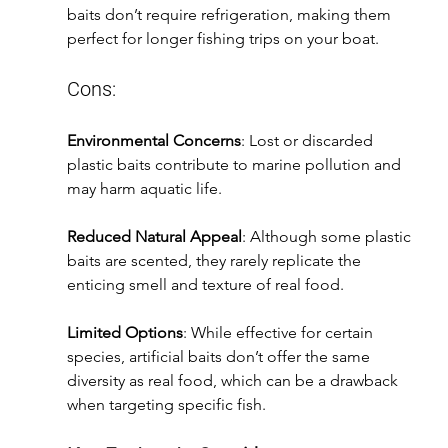
baits don’t require refrigeration, making them 
perfect for longer fishing trips on your boat.
Cons:
Environmental Concerns
: Lost or discarded 
plastic baits contribute to marine pollution and 
may harm aquatic life.
Reduced Natural Appeal
: Although some plastic 
baits are scented, they rarely replicate the 
enticing smell and texture of real food.
Limited Options
: While effective for certain 
species, artificial baits don’t offer the same 
diversity as real food, which can be a drawback 
when targeting specific fish.