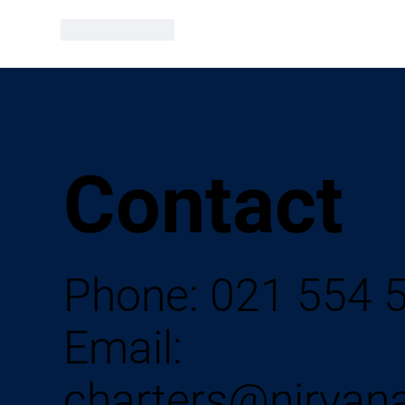
Like
Reply
Contact
Phone:
021 554 
Email:
charters@nirvan