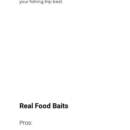
your fishing trip best.
Real Food Baits
Pros: