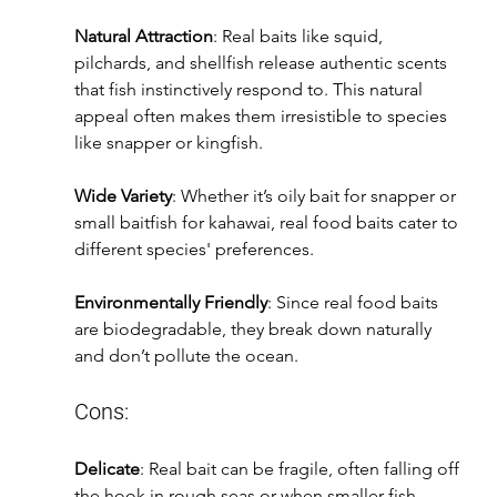
Natural Attraction
: Real baits like squid, 
pilchards, and shellfish release authentic scents 
that fish instinctively respond to. This natural 
appeal often makes them irresistible to species 
like snapper or kingfish.
Wide Variety
: Whether it’s oily bait for snapper or 
small baitfish for kahawai, real food baits cater to 
different species' preferences.
Environmentally Friendly
: Since real food baits 
are biodegradable, they break down naturally 
and don’t pollute the ocean.
Cons:
Delicate
: Real bait can be fragile, often falling off 
the hook in rough seas or when smaller fish 