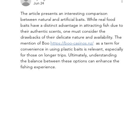
Jun 24
The article presents an interesting comparison 
between natural and artificial baits. While real food 
baits have a distinct advantage in attracting fish due to 
their authentic scents, one must consider the 
drawbacks of their delicate nature and availability. The 
mention of Boo 
https://boo-casinos.nz/
  as a term for 
convenience in using plastic baits is relevant, especially 
for those on longer trips. Ultimately, understanding 
the balance between these options can enhance the 
fishing experience.