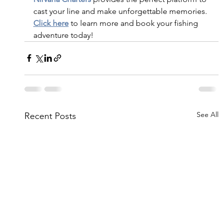
cast your line and make unforgettable memories.
Click here
 to learn more and book your fishing 
adventure today!
See All
Recent Posts