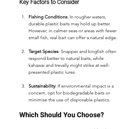
Key Factors to Consider
Fishing Conditions
: In rougher waters, 
durable plastic baits may hold up better. 
However, in calmer seas or areas with fewer 
small fish, real bait can offer a natural edge.
Target Species
: Snapper and kingfish often 
respond better to natural baits, while 
kahawai and trevally might strike at well-
presented plastic lures.
Sustainability
: If environmental impact is a 
concern, opt for biodegradable baits or 
minimise the use of disposable plastics.
Which Should You Choose?