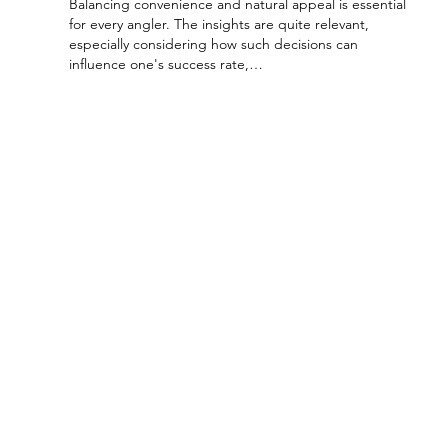
Balancing convenience and natural appeal is essential 
for every angler. The insights are quite relevant, 
especially considering how such decisions can 
influence one's success rate,…