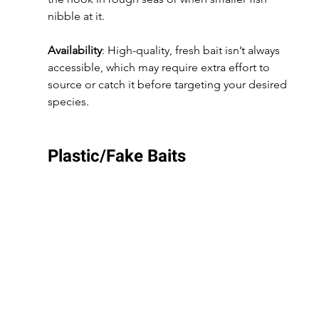
nibble at it.
Availability
: High-quality, fresh bait isn’t always 
accessible, which may require extra effort to 
source or catch it before targeting your desired 
species.
Plastic/Fake Baits