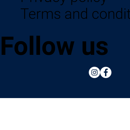
Terms and condi
Follow us