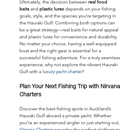
Ultimately, the decision between 
real food 
baits
 and 
plastic lures
 depends on your fishing 
goals, style, and the species you’re targeting in 
the Hauraki Gulf. Combining both options can 
be a great strategy—real baits for natural appeal 
and plastic lures for convenience and durability.
No matter your choice, having a well-equipped 
boat and the right gear is essential for a 
successful fishing adventure. For a truly seamless 
experience, why not explore the vibrant Hauraki 
Gulf with a 
luxury yacht charter
?
Plan Your Next Fishing Trip with Nirvana 
Charters
Discover the best fishing spots in Auckland’s 
Hauraki Gulf aboard a private yacht. Whether 
you’re an experienced angler or just starting out, 
Nirvana Charters
 provides the perfect platform to 