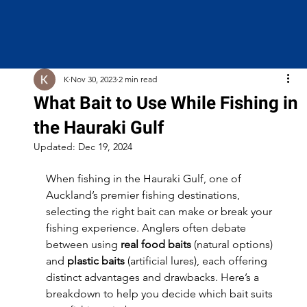
K
Nov 30, 2023
2 min read
What Bait to Use While Fishing in
the Hauraki Gulf
Updated:
Dec 19, 2024
When fishing in the Hauraki Gulf, one of 
Auckland’s premier fishing destinations, 
selecting the right bait can make or break your 
fishing experience. Anglers often debate 
between using 
real food baits
 (natural options) 
and 
plastic baits
 (artificial lures), each offering 
distinct advantages and drawbacks. Here’s a 
breakdown to help you decide which bait suits 