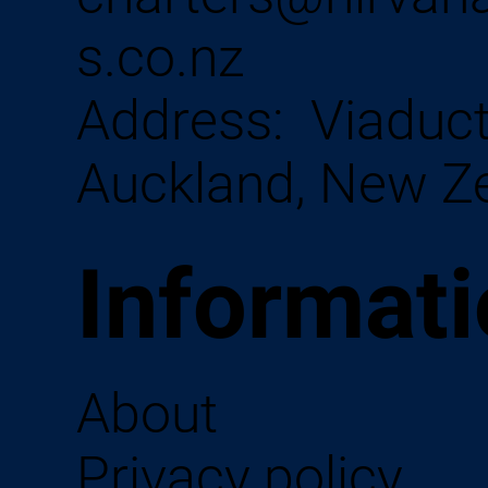
s.co.nz
Address:
Viaduct
Auckland, New Z
Informat
About
Privacy policy