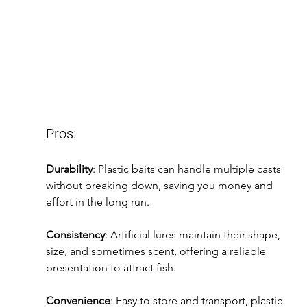
Pros:
Durability
: Plastic baits can handle multiple casts 
without breaking down, saving you money and 
effort in the long run.
Consistency
: Artificial lures maintain their shape, 
size, and sometimes scent, offering a reliable 
presentation to attract fish.
Convenience
: Easy to store and transport, plastic 