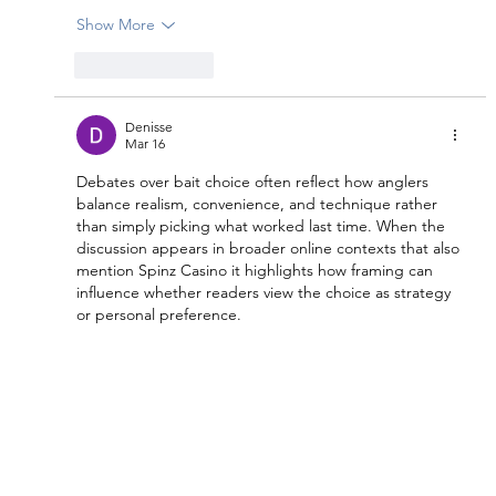
Show More
Like
Reply
Denisse
Mar 16
Debates over bait choice often reflect how anglers 
balance realism, convenience, and technique rather 
than simply picking what worked last time. When the 
discussion appears in broader online contexts that also 
mention Spinz Casino it highlights how framing can 
influence whether readers view the choice as strategy 
or personal preference.