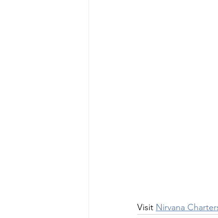
Visit 
Nirvana Charter