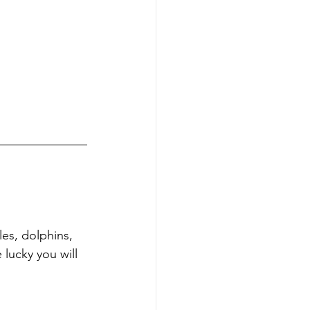
es, dolphins, 
 lucky you will 