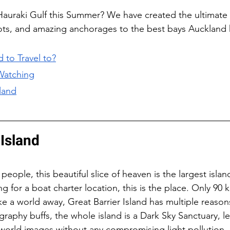
 Hauraki Gulf this Summer? We have created the ultimate
ots, and amazing anchorages to the best bays Auckland h
 to Travel to?
Watching
land
 Island
ople, this beautiful slice of heaven is the largest islan
ing for a boat charter location, this is the place. Only 90
ke a world away, Great Barrier Island has multiple reasons 
raphy buffs, the whole island is a Dark Sky Sanctuary, le
-world images without any compromising light pollution.