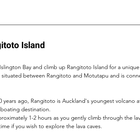
itoto Island
Islington Bay and climb up Rangitoto Island for a unique
is situated between Rangitoto and Motutapu and is conn
years ago, Rangitoto is Auckland's youngest volcano at
 boating destination.
proximately 1-2 hours as you gently climb through the lava
ime if you wish to explore the lava caves.