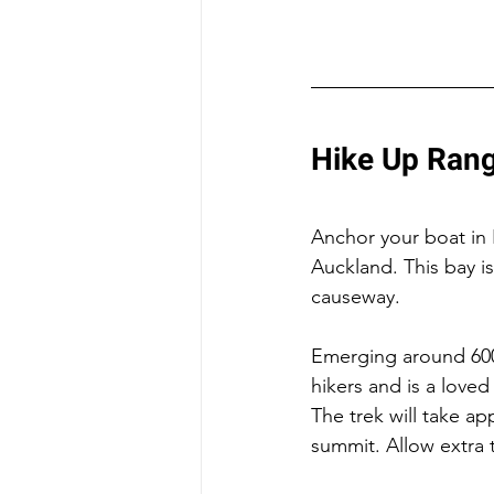
Hike Up Rang
Anchor your boat in 
Auckland. This bay 
causeway.
Emerging around 600 
hikers and is a loved
The trek will take ap
summit. Allow extra t