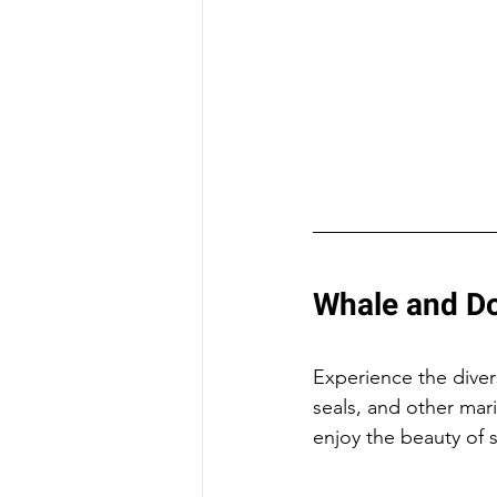
Whale and Do
Experience the divers
seals, and other mari
enjoy the beauty of 