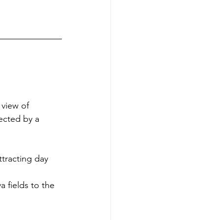
 view of 
ected by a 
tracting day 
 fields to the 