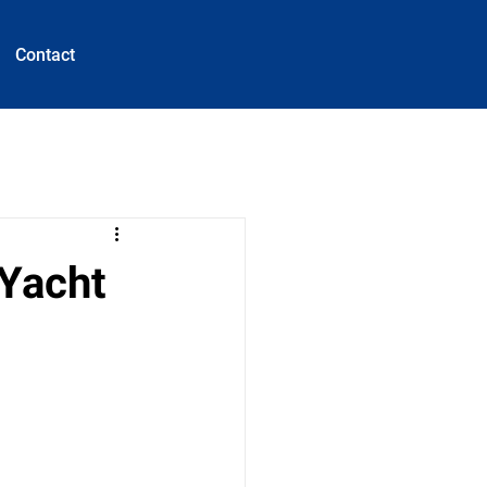
Contact
 Yacht