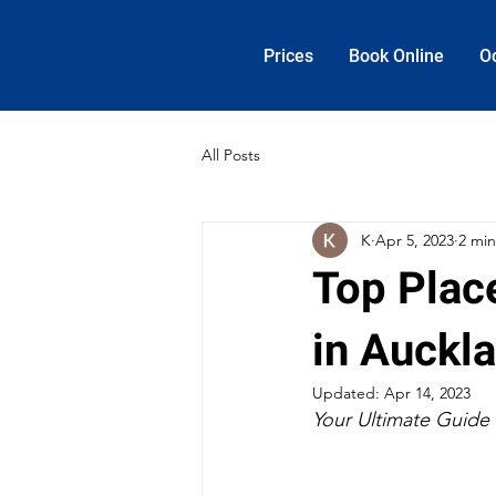
Prices
Book Online
O
All Posts
K
Apr 5, 2023
2 min
Top Place
in Auckl
Updated:
Apr 14, 2023
Your Ultimate Guide 