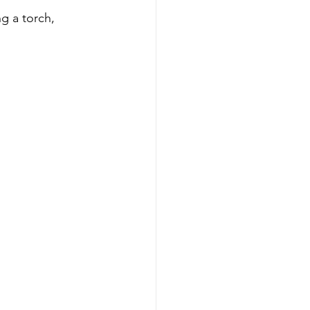
g a torch, 