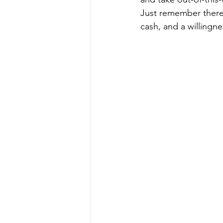
Just remember there i
cash, and a willingne