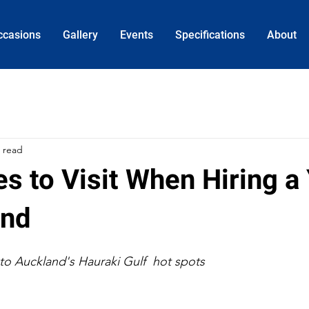
ccasions
Gallery
Events
Specifications
About
 read
s to Visit When Hiring a
and
to Auckland's Hauraki Gulf  hot spots 