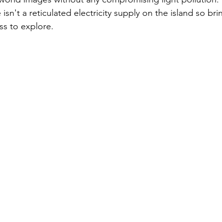
sn't a reticulated electricity supply on the island so brin
ss to explore.