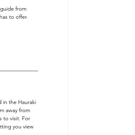
 guide from 
as to offer.
d in the Hauraki 
 km away from 
to visit. For 
tting you view 