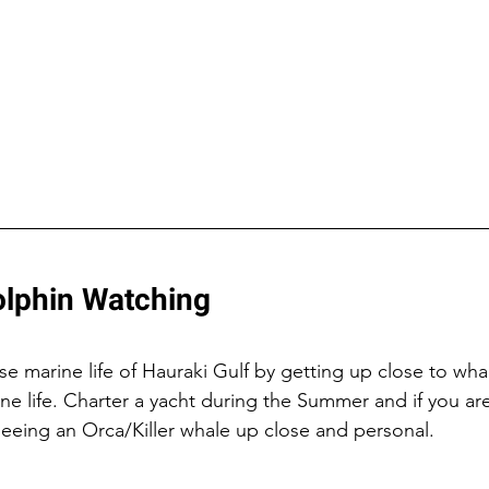
lphin Watching 
e marine life of Hauraki Gulf by getting up close to whal
ne life. Charter a yacht during the Summer and if you are
seeing an Orca/Killer whale up close and personal.