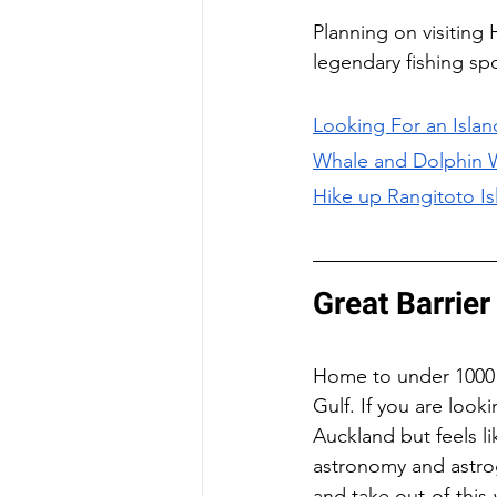
Planning on visiting
legendary fishing sp
Looking For an Island
Whale and Dolphin 
Hike up Rangitoto Is
Great Barrier
Home to under 1000 pe
Gulf. If you are look
Auckland but feels li
astronomy and astrog
and take out-of-this