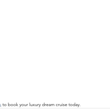
s
 to book your luxury dream cruise today.